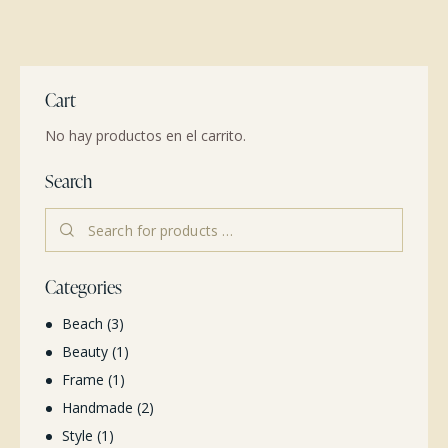
Cart
No hay productos en el carrito.
Search
Categories
Beach
(3)
Beauty
(1)
Frame
(1)
Handmade
(2)
Style
(1)