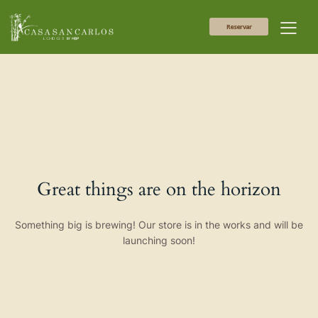
Reservar
Great things are on the horizon
Something big is brewing! Our store is in the works and will be
launching soon!