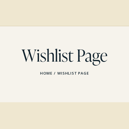
Wishlist Page
HOME
WISHLIST PAGE