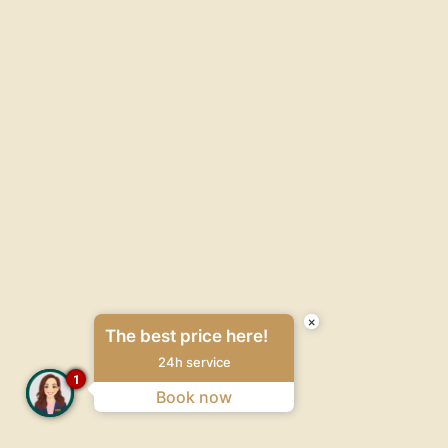
×
The best price here!
24h service
1
Book now