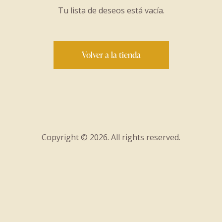
Tu lista de deseos está vacía.
Volver a la tienda
Copyright © 2026. All rights reserved.