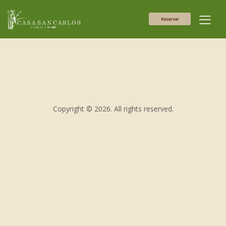
Reservar
Copyright © 2026. All rights reserved.